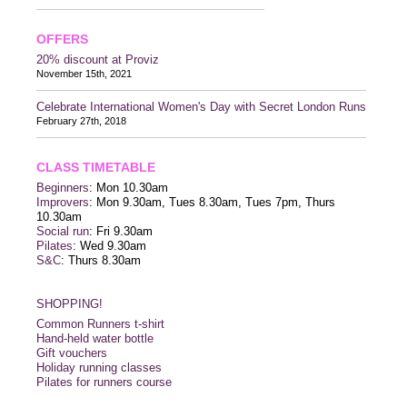
OFFERS
20% discount at Proviz
November 15th, 2021
Celebrate International Women's Day with Secret London Runs
February 27th, 2018
CLASS TIMETABLE
Beginners
: Mon 10.30am
Improvers
: Mon 9.30am, Tues 8.30am, Tues 7pm, Thurs
10.30am
Social run
: Fri 9.30am
Pilates
: Wed 9.30am
S&C
: Thurs 8.30am
SHOPPING!
Common Runners t-shirt
Hand-held water bottle
Gift vouchers
Holiday running classes
Pilates for runners course