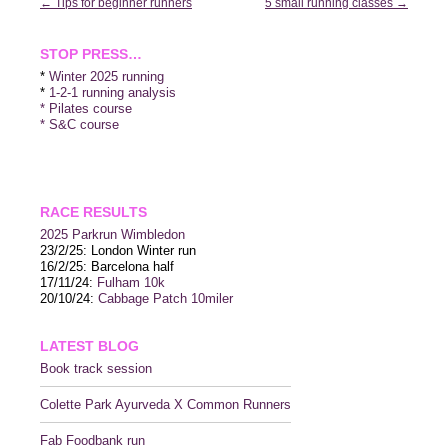
Post
←
Tips for beginner runners
5 small running classes
→
navigation
STOP PRESS…
*
Winter 2025 running
*
1-2-1 running analysis
* Pilates course
* S&C course
RACE RESULTS
2025 P
arkrun Wimbledon
23/2/25: London Winter run
16/2/25: Barcelona half
17/11/24:
Fulham 10k
20/10/24:
Cabbage Patch 10miler
LATEST BLOG
Book track session
Colette Park Ayurveda X Common Runners
Fab Foodbank run