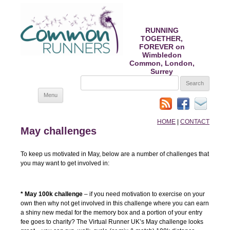
RUNNING
TOGETHER,
FOREVER on
Wimbledon
Common, London,
Surrey
SEARCH
FOR:
Skip
Menu
to
content
HOME
|
CONTACT
May challenges
To keep us motivated in May, below are a number of challenges that
you may want to get involved in:
* May 100k challenge
– if you need motivation to exercise on your
own then why not get involved in this challenge where you can earn
a shiny new medal for the memory box and a portion of your entry
fee goes to charity? The Virtual Runner UK’s May challenge looks