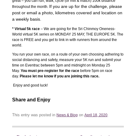
great – you can run, walk, cycle (or mix & match) 100k distance
If you are up for the challenge, please
throughout the month.
post or email a photo, kilometres covered and location on
a weekly basis.
* Virtual 5k race
– We are going for the Sri Chinmoy Oneness-
World virtual 5K series on MONDAY 25 MAY, THE EUROPE 5K. The
race is FREE and you get to link in with runners from around the
world.
You run your own race, on a route of your own choosing adhering to
social distancing and safety, measure your 5K run and submit your
time on Eventrac between 5pm and midnight on Monday 25
May.
You must pre-register for the race
before 5pm on race
day.
Please let me know if you are joining this race.
Enjoy and good luck!
Share and Enjoy
This entry was posted in
on
.
News & Blog
April 18, 2020