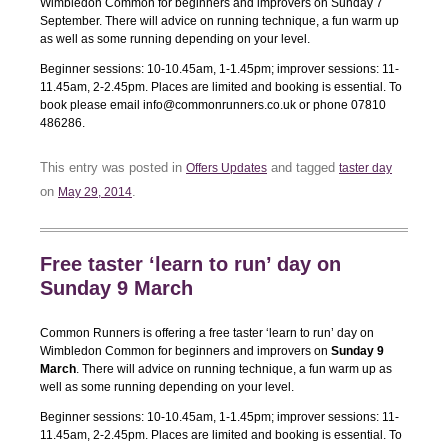
Wimbledon Common for beginners and improvers on Sunday 7
September. There will advice on running technique, a fun warm up
as well as some running depending on your level.
Beginner sessions: 10-10.45am, 1-1.45pm; improver sessions: 11-
11.45am, 2-2.45pm. Places are limited and booking is essential. To
book please email info@commonrunners.co.uk or phone 07810
486286.
This entry was posted in
and tagged
Offers Updates
taster day
on
.
May 29, 2014
Free taster ‘learn to run’ day on
Sunday 9 March
Common Runners is offering a free taster ‘learn to run’ day on
Wimbledon Common for beginners and improvers on
Sunday 9
March
. There will advice on running technique, a fun warm up as
well as some running depending on your level.
Beginner sessions: 10-10.45am, 1-1.45pm; improver sessions: 11-
11.45am, 2-2.45pm. Places are limited and booking is essential. To