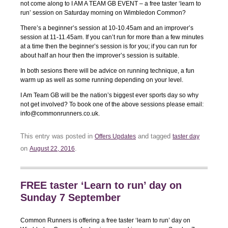
not come along to I AM A TEAM GB EVENT – a free taster ‘learn to
run’ session on Saturday morning on Wimbledon Common?
There’s a beginner’s session at 10-10.45am and an improver’s
session at 11-11.45am. If you can’t run for more than a few minutes
at a time then the beginner’s session is for you; if you can run for
about half an hour then the improver’s session is suitable.
In both sesions there will be advice on running technique, a fun
warm up as well as some running depending on your level.
I Am Team GB will be the nation’s biggest ever sports day so why
not get involved? To book one of the above sessions please email:
info@commonrunners.co.uk.
This entry was posted in
and tagged
Offers Updates
taster day
on
.
August 22, 2016
FREE taster ‘Learn to run’ day on
Sunday 7 September
Common Runners is offering a free taster ‘learn to run’ day on