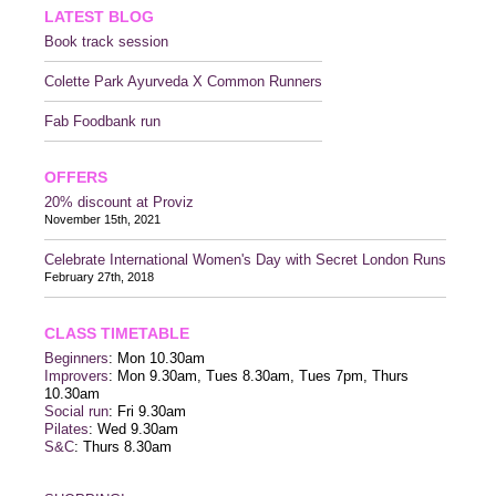
LATEST BLOG
Book track session
Colette Park Ayurveda X Common Runners
Fab Foodbank run
OFFERS
20% discount at Proviz
November 15th, 2021
Celebrate International Women's Day with Secret London Runs
February 27th, 2018
CLASS TIMETABLE
Beginners
: Mon 10.30am
Improvers
: Mon 9.30am, Tues 8.30am, Tues 7pm, Thurs
10.30am
Social run
: Fri 9.30am
Pilates
: Wed 9.30am
S&C
: Thurs 8.30am