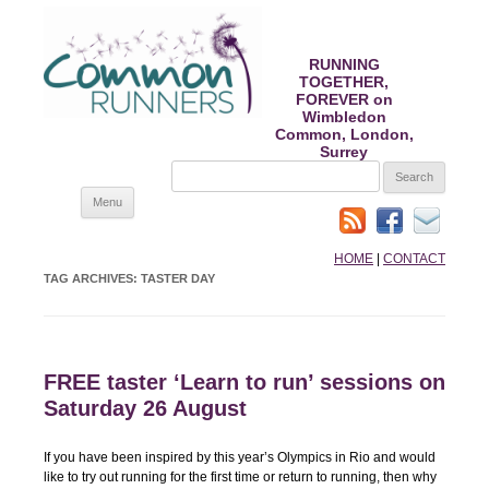
RUNNING
TOGETHER,
FOREVER on
Wimbledon
Common, London,
Surrey
SEARCH
FOR:
Skip
Menu
to
content
HOME
|
CONTACT
TAG ARCHIVES:
TASTER DAY
FREE taster ‘Learn to run’ sessions on
Saturday 26 August
If you have been inspired by this year’s Olympics in Rio and would
like to try out running for the first time or return to running, then why