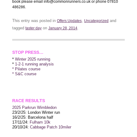
book please email info@commonrunners.co.uk or phone 07810
486286.
This entry was posted in
,
and
Offers Updates
Uncategorized
tagged
on
.
taster day
January 28, 2014
STOP PRESS…
*
Winter 2025 running
*
1-2-1 running analysis
* Pilates course
* S&C course
RACE RESULTS
2025 P
arkrun Wimbledon
23/2/25: London Winter run
16/2/25: Barcelona half
17/11/24:
Fulham 10k
20/10/24:
Cabbage Patch 10miler