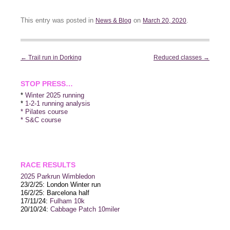
This entry was posted in
on
.
News & Blog
March 20, 2020
Post
←
Trail run in Dorking
Reduced classes
→
navigation
STOP PRESS…
*
Winter 2025 running
*
1-2-1 running analysis
* Pilates course
* S&C course
RACE RESULTS
2025 P
arkrun Wimbledon
23/2/25: London Winter run
16/2/25: Barcelona half
17/11/24:
Fulham 10k
20/10/24:
Cabbage Patch 10miler