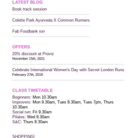
LATEST BLOG
Book track session
Colette Park Ayurveda X Common Runners
Fab Foodbank run
OFFERS
20% discount at Proviz
November 15th, 2021
Celebrate International Women's Day with Secret London Runs
February 27th, 2018
CLASS TIMETABLE
Beginners
: Mon 10.30am
Improvers
: Mon 9.30am, Tues 8.30am, Tues 7pm, Thurs
10.30am
Social run
: Fri 9.30am
Pilates
: Wed 9.30am
S&C
: Thurs 8.30am
SHOPPING!