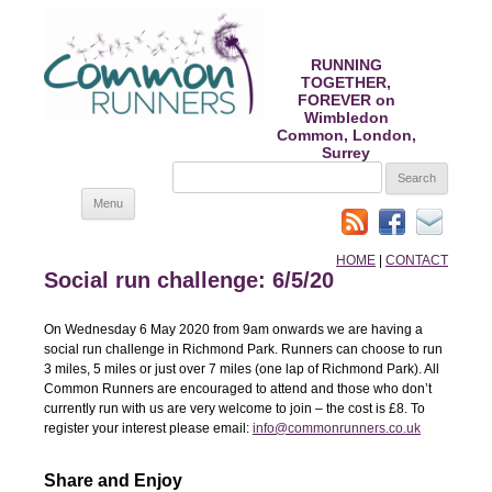
RUNNING
TOGETHER,
FOREVER on
Wimbledon
Common, London,
Surrey
SEARCH
FOR:
Skip
Menu
to
content
HOME
|
CONTACT
Social run challenge: 6/5/20
On Wednesday 6 May 2020 from 9am onwards we are having a
social run challenge in Richmond Park. Runners can choose to run
3 miles, 5 miles or just over 7 miles (one lap of Richmond Park). All
Common Runners are encouraged to attend and those who don’t
currently run with us are very welcome to join – the cost is £8. To
register your interest please email:
info@commonrunners.co.uk
Share and Enjoy