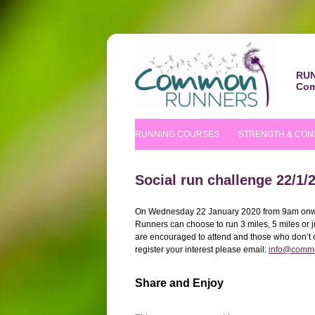
RUN
Com
RUNNING COURSES
STRENGTH & CON
BEGINNERS’ COURSE
S&C COURSE
Social run challenge 22/1/
IMPROVERS’ COURSES
PILATES COURS
On Wednesday 22 January 2020 from 9am onwar
Runners can choose to run 3 miles, 5 miles or
NUTRITIONAL TIPS
are encouraged to attend and those who don’t cu
register your interest please email:
info@commo
Share and Enjoy