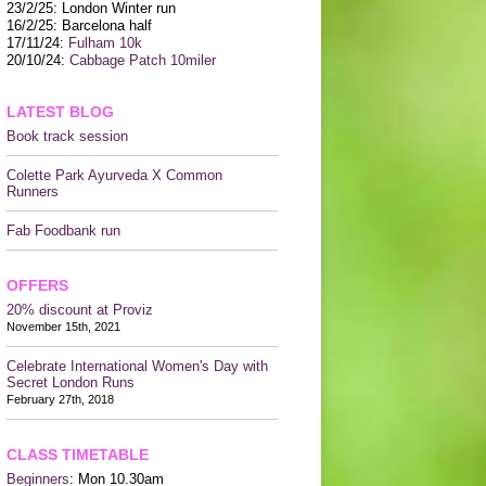
CONTACT US
23/2/25: London Winter run
16/2/25: Barcelona half
17/11/24:
Fulham 10k
20/10/24:
Cabbage Patch 10miler
LATEST BLOG
Book track session
Colette Park Ayurveda X Common
Runners
Fab Foodbank run
OFFERS
20% discount at Proviz
November 15th, 2021
Celebrate International Women's Day with
Secret London Runs
February 27th, 2018
CLASS TIMETABLE
Beginners
: Mon 10.30am