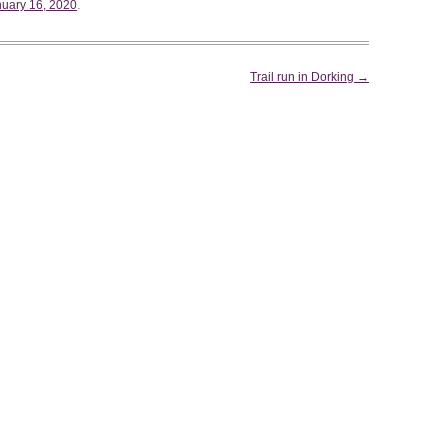
WEEKEND RETREAT
.
uary 16, 2020
Trail run in Dorking
→