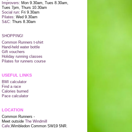
Improvers
: Mon 9.30am, Tues 8.30am,
Tues 7pm, Thurs 10.30am
Social run
: Fri 9.30am
Pilates
: Wed 9.30am
S&C
: Thurs 8.30am
SHOPPING!
Common Runners t-shirt
Hand-held water bottle
Gift vouchers
Holiday running classes
Pilates for runners course
USEFUL LINKS
BMI calculator
Find a race
Calories burned
Pace calculator
LOCATION
Common Runners -
Meet outside
The Windmill
Cafe,
Wimbledon Common SW19 5NR.