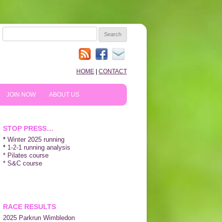
SEARCH
FOR:
HOME
|
CONTACT
JOIN NOW
ABOUT US
HOW TO PREPARE
10TH ANNIVERSARY
STOP PRESS…
REVIEWS
*
Winter 2025 running
*
1-2-1 running analysis
* Pilates course
NEWS & BLOG
* S&C course
SHOPPING!
WE LIKE…
RACE RESULTS
2025 P
arkrun Wimbledon