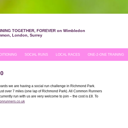
NING TOGETHER, FOREVER on Wimbledon
mon, London, Surrey
Skip
to
content
DITIONING
SOCIAL RUNS
LOCAL RACES
ONE-2-ONE TRAINING
WEEKLY SOCIAL RUNS
RACES ATTENDED
20
E
LONDON RUNS
FIRST RACE TIPS
ds we are having a social run challenge in Richmond Park.
 just over 7 miles (one lap of Richmond Park). All Common Runners
TRAIL RUNS
rrently run with us are very welcome to join – the cost is £8. To
nrunners.co.uk
INT WOMEN’S DAY
CHRISTMAS RUN