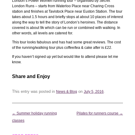
London’s Power Women running tour – organised by Secret
London Runs – starts from Waterloo Place near Charing Cross
station and finishes at Tavistock Place near Euston Station. The tour
takes about 1.5 hours and briefly stops at about 10 places of interest
along the way to tell the story of London’s heroines. The distance
covered is about 9k which can be run or combined with walking. In
other words, all levels are catered for.
This tour looks fabulous and has had some great reviews. The cost
of the running/walking tour plus coffee/tea & cake after is £22.
If you haven’t signed up yet but would like to attend please let me
know.
Share and Enjoy
This entry was posted in
on
.
News & Blog
July 5, 2016
Post
←
Summer holiday running
Pilates for runners course
→
navigation
classes