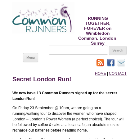
RUNNING
TOGETHER,
FOREVER on
Wimbledon
Common, London,
Surrey
SEARCH
FOR:
Skip
Menu
to
content
HOME
|
CONTACT
Secret London Run!
We now have 13 Common Runners signed up for the secret
London Run!
On Friday 23 September @ 10am, we are going on a
running/walking tour to discover the women who have shaped
London – London’s Power Women (a perfect choice!). The tour will
be followed by coffee & cake at a local cafe, an absolute must to
recharge our batteries before heading home.