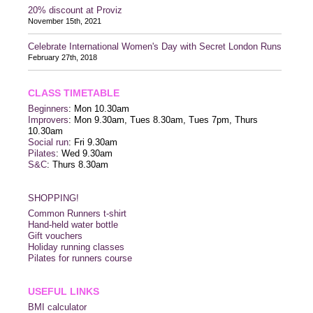
20% discount at Proviz
November 15th, 2021
Celebrate International Women's Day with Secret London Runs
February 27th, 2018
CLASS TIMETABLE
Beginners
: Mon 10.30am
Improvers
: Mon 9.30am, Tues 8.30am, Tues 7pm, Thurs
10.30am
Social run
: Fri 9.30am
Pilates
: Wed 9.30am
S&C
: Thurs 8.30am
SHOPPING!
Common Runners t-shirt
Hand-held water bottle
Gift vouchers
Holiday running classes
Pilates for runners course
USEFUL LINKS
BMI calculator