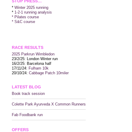
STOP PRESS…
*
Winter 2025 running
*
1-2-1 running analysis
* Pilates course
* S&C course
RACE RESULTS
2025 P
arkrun Wimbledon
23/2/25: London Winter run
16/2/25: Barcelona half
17/11/24:
Fulham 10k
20/10/24:
Cabbage Patch 10miler
LATEST BLOG
Book track session
Colette Park Ayurveda X Common Runners
Fab Foodbank run
OFFERS