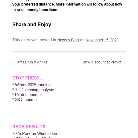
your preferred distance. More information will follow about how
to raise money/contribute.
Share and Enjoy
This entry was posted in
on
.
News & Blog
November 15, 2021
Post
←
Xmas run & drinks!
20% discount at Proviz
→
navigation
STOP PRESS…
*
Winter 2025 running
*
1-2-1 running analysis
* Pilates course
* S&C course
RACE RESULTS
2025 P
arkrun Wimbledon