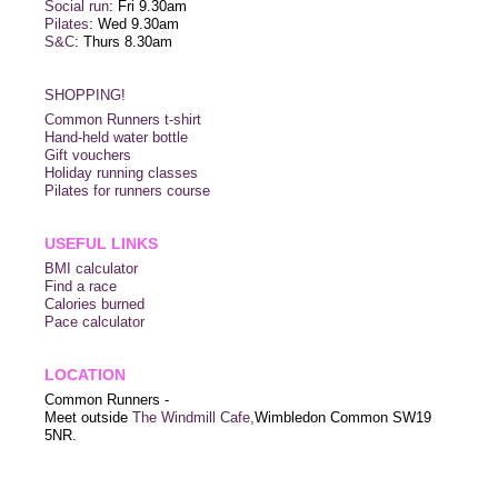
Social run
: Fri 9.30am
Pilates
: Wed 9.30am
S&C
: Thurs 8.30am
SHOPPING!
Common Runners t-shirt
Hand-held water bottle
Gift vouchers
Holiday running classes
Pilates for runners course
USEFUL LINKS
BMI calculator
Find a race
Calories burned
Pace calculator
LOCATION
Common Runners -
Meet outside
The Windmill Cafe,
Wimbledon Common SW19
5NR.