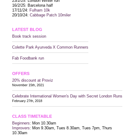
23/2/25: London Winter run
16/2/25: Barcelona half
17/11/24:
Fulham 10k
20/10/24:
Cabbage Patch 10miler
LATEST BLOG
Book track session
Colette Park Ayurveda X Common Runners
Fab Foodbank run
OFFERS
20% discount at Proviz
November 15th, 2021
Celebrate International Women's Day with Secret London Runs
February 27th, 2018
CLASS TIMETABLE
Beginners
: Mon 10.30am
Improvers
: Mon 9.30am, Tues 8.30am, Tues 7pm, Thurs
10.30am