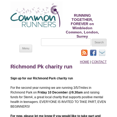
RUNNING
TOGETHER,
FOREVER on
Wimbledon
Common, London,
Surrey
SEARCH
FOR:
Skip
Menu
to
content
HOME
|
CONTACT
Richmond Pk charity run
Sign up for our Richmond Park charity run
For the second year running we are running 3/5/7miles in
Richmond Park on
Friday 10 December @9.30am
and raising
funds for Stem4, a great local charity that supports positive mental
health in teenagers. EVERYONE IS INVITED TO TAKE PART, EVEN
BEGINNERS!
For now, please let me know if you would like to take part and