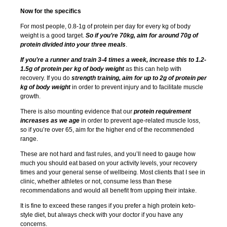
Now for the specifics
For most people, 0.8-1g of protein per day for every kg of body
weight is a good target.
So if you’re 70kg, aim for around 70g of
protein divided into your three meals
.
If you’re a runner and train 3-4 times a week, increase this to 1.2-
1.5g of protein per kg of body weight
as this can help with
recovery. If you do
strength training, aim for up to 2g of protein per
kg of body weight
in order to prevent injury and to facilitate muscle
growth.
There is also mounting evidence that our
protein requirement
increases as we age
in order to prevent age-related muscle loss,
so if you’re over 65, aim for the higher end of the recommended
range.
These are not hard and fast rules, and you’ll need to gauge how
much you should eat based on your activity levels, your recovery
times and your general sense of wellbeing. Most clients that I see in
clinic, whether athletes or not, consume less than these
recommendations and would all benefit from upping their intake.
It is fine to exceed these ranges if you prefer a high protein keto-
style diet, but always check with your doctor if you have any
concerns.