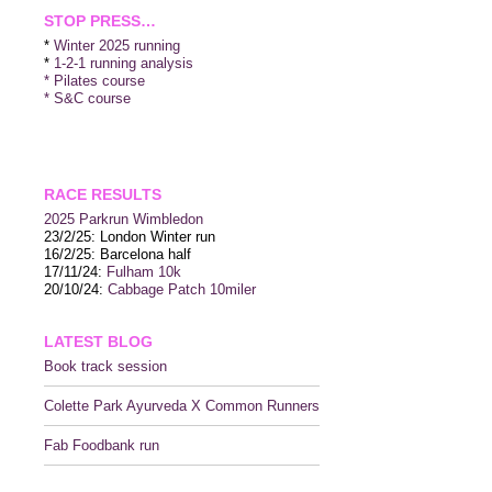
STOP PRESS…
*
Winter 2025 running
*
1-2-1 running analysis
* Pilates course
* S&C course
RACE RESULTS
2025 P
arkrun Wimbledon
23/2/25: London Winter run
16/2/25: Barcelona half
17/11/24:
Fulham 10k
20/10/24:
Cabbage Patch 10miler
LATEST BLOG
Book track session
Colette Park Ayurveda X Common Runners
Fab Foodbank run