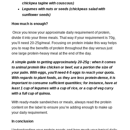
chickpea tagine with couscous)
Legumes with nuts or seeds (chickpeas salad with
sunflower seeds)
How much is enough?
Once you know your approximate daily requirement of protein,
divide it into your three meals. That way if your requirement is 70g,
you’ll need 20-25g/meal. Focusing on protein intake this way helps
you to reap the benefits of protein throughout the day versus just
one large protein-heavy meal at the end of the day.
A simple guide to getting approximately 20-25g : when it comes
to animal protein like chicken or beef, eat a portion the size of
your palm. With eggs, you’ll need 4-5 eggs to reach your quota.
With regards to plant foods, as they are less protein-dense, it is
important to consume sufficient quantities; for instance, have at
least 1 cup of legumes with a cup of rice, or a cup of veg curry
with a full cup of quinoa.
With ready-made sandwiches or meals, always read the protein
content on the label to ensure you’re adding enough to make up
your daily requirement.
In conclusion