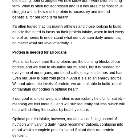
eliminating, both strategies we now know don’t work over the long
term. What is often not addressed and is a key area that most of us
struggle with is how much protein is necessary and indeed
beneficial for our long term health.
It’s often touted that it is mainly athletes and those looking to build
muscle that need to focus on their protein intake, when in fact every
one of us needs to understand what our optimum daily amount is,
no matter what our level of activity is.
Protein is needed for all organs
Most of us have heard that proteins are the building blocks of our
bodies, and we tend to visualise our muscles, but it is needed for
every one of our organs, our blood cells, enzymes, bones and hair.
Even our DNA is built from protein. And it is also an energy source.
Without adequate levels of protein, we are not able to build, repair
or maintain our bodies in optimal health.
If our goal is to lose weight, protein is particularly helpful for satiety –
meaning we feel more full and will subsequently eat less, which will
help with shifting the scales by healthy means.
Optimal protein intake, however, remains a confusing aspect of
nutrition with varying daily intake recommendations, confusing info
about what a complete protein is and if plant-diets are protein
deficient.