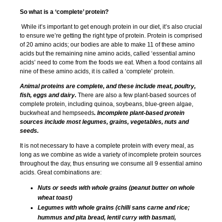
So what is a ‘complete’ protein?
While it’s important to get enough protein in our diet, it’s also crucial
to ensure we’re getting the right type of protein. Protein is comprised
of 20 amino acids; our bodies are able to make 11 of these amino
acids but the remaining nine amino acids, called ‘essential amino
acids’ need to come from the foods we eat. When a food contains all
nine of these amino acids, it is called a ‘complete’ protein.
Animal proteins are complete, and these include meat, poultry,
fish, eggs and dairy.
There are also a few plant-based sources of
complete protein, including quinoa, soybeans, blue-green algae,
buckwheat and hempseeds
. Incomplete plant-based protein
sources include most legumes, grains, vegetables, nuts and
seeds.
It is not necessary to have a complete protein with every meal, as
long as we combine as wide a variety of incomplete protein sources
throughout the day, thus ensuring we consume all 9 essential amino
acids. Great combinations are:
Nuts or seeds with whole grains (peanut butter on whole
wheat toast)
Legumes with whole grains (chilli sans carne and rice;
hummus and pita bread, lentil curry with basmati,