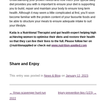
Understanding your protein needs and how much your typical daily
diet provides you with is important to ensure your diet is supporting
you to build, repair and maintain your body to ensure long term
health. Although it may seem a little complicated at first, you’ll soon
become familiar with the protein content of your favourite foods and
be able to structure your meals to ensure adequate intake to suit
your lifestyle.
Katia is a Nutritional Therapist and gut health expert helping high
achieving women to optimise their diets and restore their health
so that they can live their lives to the full. Please follow her on
@nutritionapplied or check out
www.nutrition-applied.com
Share and Enjoy
This entry was posted in
on
.
News & Blog
January 12, 2023
Post
←
Xmas scavenger hunt run
Injury prevention tips (1/23)
→
navigation
2022