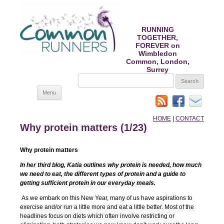
RUNNING
TOGETHER,
FOREVER on
Wimbledon
Common, London,
Surrey
SEARCH
FOR:
Skip
Menu
to
content
HOME
|
CONTACT
Why protein matters (1/23)
Why protein matters
In her third blog, Katia outlines why protein is needed, how much
we need to eat, the different types of protein and a guide to
getting sufficient protein in our everyday meals.
As we embark on this New Year, many of us have aspirations to
exercise and/or run a little more and eat a little better. Most of the
headlines focus on diets which often involve restricting or