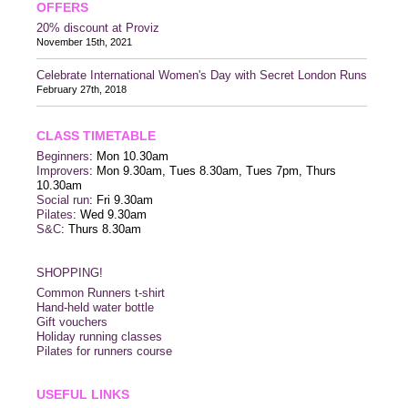
OFFERS
20% discount at Proviz
November 15th, 2021
Celebrate International Women's Day with Secret London Runs
February 27th, 2018
CLASS TIMETABLE
Beginners
: Mon 10.30am
Improvers
: Mon 9.30am, Tues 8.30am, Tues 7pm, Thurs
10.30am
Social run
: Fri 9.30am
Pilates
: Wed 9.30am
S&C
: Thurs 8.30am
SHOPPING!
Common Runners t-shirt
Hand-held water bottle
Gift vouchers
Holiday running classes
Pilates for runners course
USEFUL LINKS