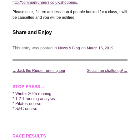
http://commonrunners.co.uk/shopping/
.
Please note, if there are less than 4 people booked for a class, it will
be cancelled and you will be notified.
Share and Enjoy
This entry was posted in
on
.
News & Blog
March 16, 2019
Post
←
Jack the Ripper running tour
Social run challenge!
→
navigation
STOP PRESS…
*
Winter 2025 running
*
1-2-1 running analysis
* Pilates course
* S&C course
RACE RESULTS