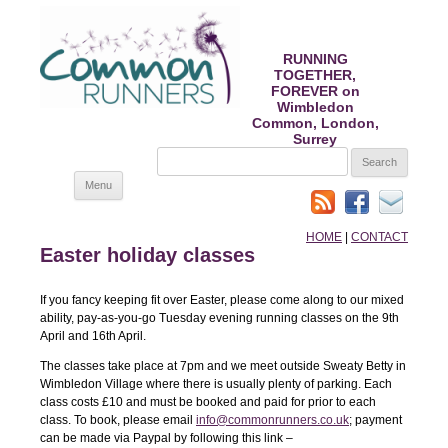
RUNNING
TOGETHER,
FOREVER on
Wimbledon
Common, London,
Surrey
SEARCH
FOR:
Skip
Menu
to
content
HOME
|
CONTACT
Easter holiday classes
If you fancy keeping fit over Easter, please come along to our mixed
ability, pay-as-you-go Tuesday evening running classes on the 9th
April and 16th April.
The classes take place at 7pm and we meet outside Sweaty Betty in
Wimbledon Village where there is usually plenty of parking. Each
class costs £10 and must be booked and paid for prior to each
class. To book, please email
info@commonrunners.co.uk
; payment
can be made via Paypal by following this link –