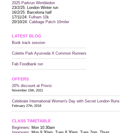
2025 P
arkrun Wimbledon
23/2/25: London Winter run
16/2/25: Barcelona half
17/11/24:
Fulham 10k
20/10/24:
Cabbage Patch 10miler
LATEST BLOG
Book track session
Colette Park Ayurveda X Common Runners
Fab Foodbank run
OFFERS
20% discount at Proviz
November 15th, 2021
Celebrate International Women's Day with Secret London Runs
February 27th, 2018
CLASS TIMETABLE
Beginners
: Mon 10.30am
Improvers
: Mon 9.30am, Tues 8.30am, Tues 7pm, Thurs