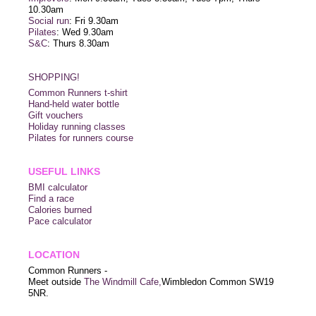
10.30am
Social run
: Fri 9.30am
Pilates
: Wed 9.30am
S&C
: Thurs 8.30am
SHOPPING!
Common Runners t-shirt
Hand-held water bottle
Gift vouchers
Holiday running classes
Pilates for runners course
USEFUL LINKS
BMI calculator
Find a race
Calories burned
Pace calculator
LOCATION
Common Runners -
Meet outside
The Windmill Cafe,
Wimbledon Common SW19
5NR.