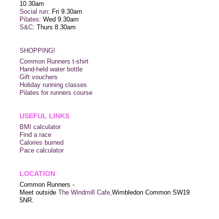
10.30am
Social run
: Fri 9.30am
Pilates
: Wed 9.30am
S&C
: Thurs 8.30am
SHOPPING!
Common Runners t-shirt
Hand-held water bottle
Gift vouchers
Holiday running classes
Pilates for runners course
USEFUL LINKS
BMI calculator
Find a race
Calories burned
Pace calculator
LOCATION
Common Runners -
Meet outside
The Windmill Cafe,
Wimbledon Common SW19
5NR.