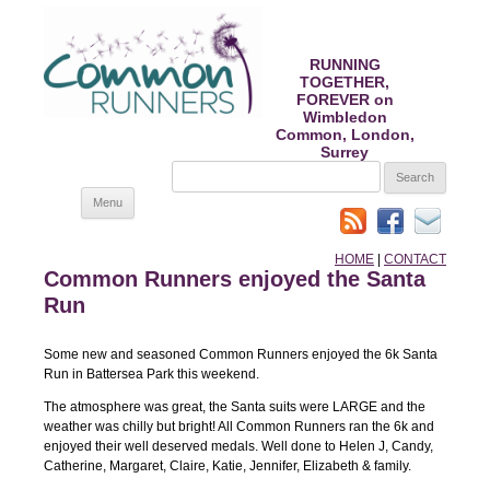
RUNNING
TOGETHER,
FOREVER on
Wimbledon
Common, London,
Surrey
SEARCH
FOR:
Skip
Menu
to
content
HOME
|
CONTACT
Common Runners enjoyed the Santa
Run
Some new and seasoned Common Runners enjoyed the 6k Santa
Run in Battersea Park this weekend.
The atmosphere was great, the Santa suits were LARGE and the
weather was chilly but bright! All Common Runners ran the 6k and
enjoyed their well deserved medals. Well done to Helen J, Candy,
Catherine, Margaret, Claire, Katie, Jennifer, Elizabeth & family.