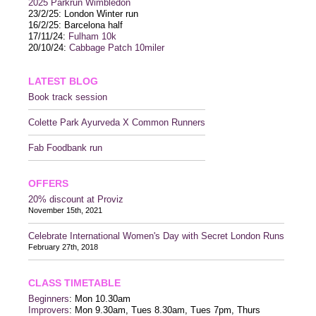
2025 P
arkrun Wimbledon
23/2/25: London Winter run
16/2/25: Barcelona half
17/11/24:
Fulham 10k
20/10/24:
Cabbage Patch 10miler
LATEST BLOG
Book track session
Colette Park Ayurveda X Common Runners
Fab Foodbank run
OFFERS
20% discount at Proviz
November 15th, 2021
Celebrate International Women's Day with Secret London Runs
February 27th, 2018
CLASS TIMETABLE
Beginners
: Mon 10.30am
Improvers
: Mon 9.30am, Tues 8.30am, Tues 7pm, Thurs