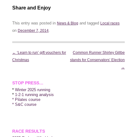
Share and Enjoy
This entry was posted in
and tagged
News & Blog
Local races
on
.
December 7, 2014
Post
←
‘Learn to run’ gift vouchers for
Common Runner Shirley Gillbe
navigation
Christmas
stands for Conservators’ Election
→
STOP PRESS…
*
Winter 2025 running
*
1-2-1 running analysis
* Pilates course
* S&C course
RACE RESULTS