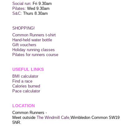
Social run
: Fri 9.30am
Pilates
: Wed 9.30am
S&C
: Thurs 8.30am
SHOPPING!
Common Runners t-shirt
Hand-held water bottle
Gift vouchers
Holiday running classes
Pilates for runners course
USEFUL LINKS
BMI calculator
Find a race
Calories burned
Pace calculator
LOCATION
Common Runners -
Meet outside
The Windmill Cafe,
Wimbledon Common SW19
5NR.