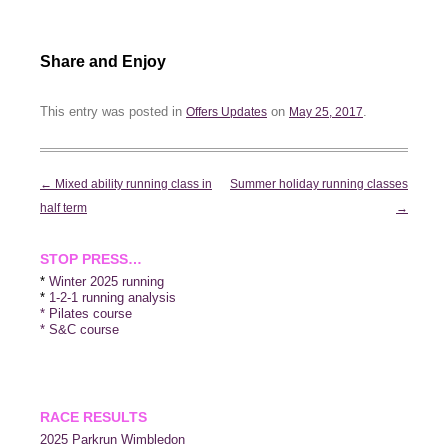
Share and Enjoy
This entry was posted in
on
.
Offers Updates
May 25, 2017
Post
←
Mixed ability running class in
Summer holiday running classes
navigation
half term
→
STOP PRESS…
*
Winter 2025 running
*
1-2-1 running analysis
* Pilates course
* S&C course
RACE RESULTS
2025 P
arkrun Wimbledon