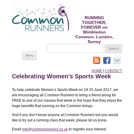
RUNNING
TOGETHER,
FOREVER on
Wimbledon
Common, London,
Surrey
SEARCH
FOR:
Skip
Menu
to
content
HOME
|
CONTACT
Celebrating Women’s Sports Week
To help celebrate Women’s Sports Week on 19-25 June 2017, we
are encouraging all Common Runners to bring a friend along for
FREE to one of our classes that week in the hope that they enjoy the
huge benefits that running on the Common brings.
And if you don’t know anyone at Common Runners but you would
like to try out a running class that week, please let us know.
Email
info@commonrunners.co.uk
to register your interest.