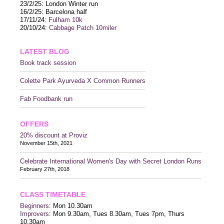
23/2/25: London Winter run
16/2/25: Barcelona half
17/11/24:
Fulham 10k
20/10/24:
Cabbage Patch 10miler
LATEST BLOG
Book track session
Colette Park Ayurveda X Common Runners
Fab Foodbank run
OFFERS
20% discount at Proviz
November 15th, 2021
Celebrate International Women's Day with Secret London Runs
February 27th, 2018
CLASS TIMETABLE
Beginners
: Mon 10.30am
Improvers
: Mon 9.30am, Tues 8.30am, Tues 7pm, Thurs
10.30am