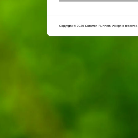
Copyright © 2020 Common Runners. All rights reserved