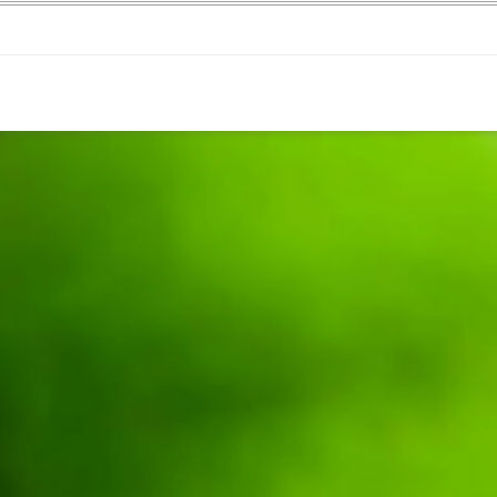
WEEKEND RETREAT
.