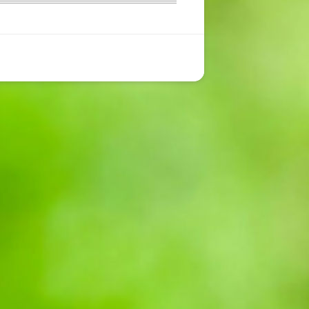
CONTACT US