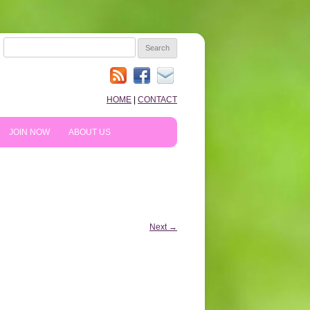
SEARCH
FOR:
HOME
|
CONTACT
JOIN NOW
ABOUT US
HOW TO PREPARE
10TH ANNIVERSARY
REVIEWS
NEWS & BLOG
Next →
SHOPPING!
WE LIKE…