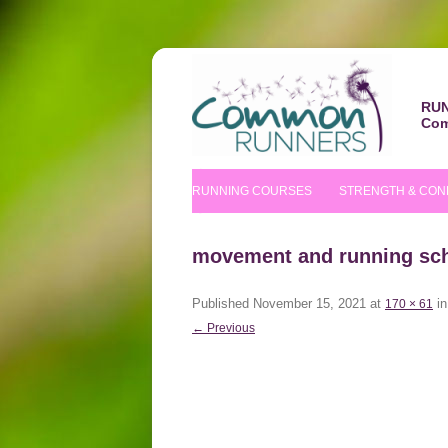
RUN
Com
RUNNING COURSES
STRENGTH & CON
BEGINNERS’ COURSE
S&C COURSE
movement and running sc
IMPROVERS’ COURSES
PILATES COURS
Published
November 15, 2021
at
i
170 × 61
NUTRITIONAL TIPS
← Previous