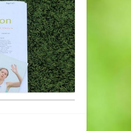
CONTACT US