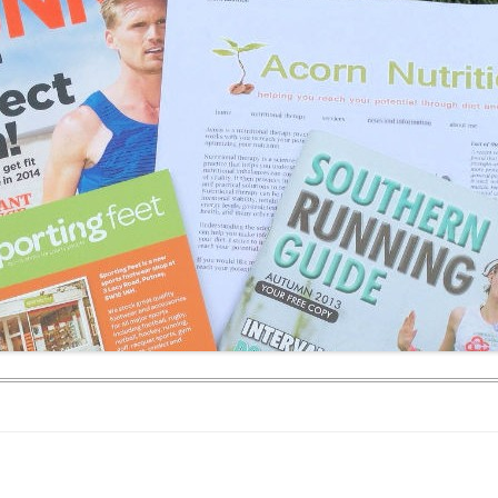
WEEKEND RETREAT
.