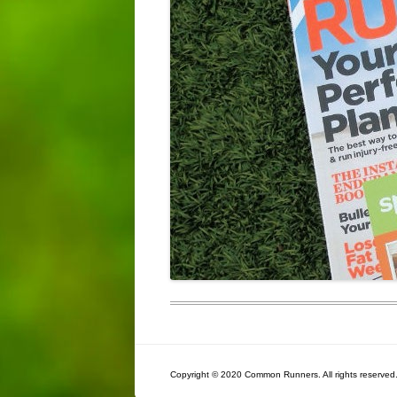
Copyright © 2020 Common Runners. All rights reserved