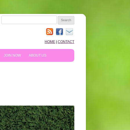
SEARCH
FOR:
HOME
|
CONTACT
JOIN NOW
ABOUT US
HOW TO PREPARE
10TH ANNIVERSARY
REVIEWS
NEWS & BLOG
SHOPPING!
WE LIKE…