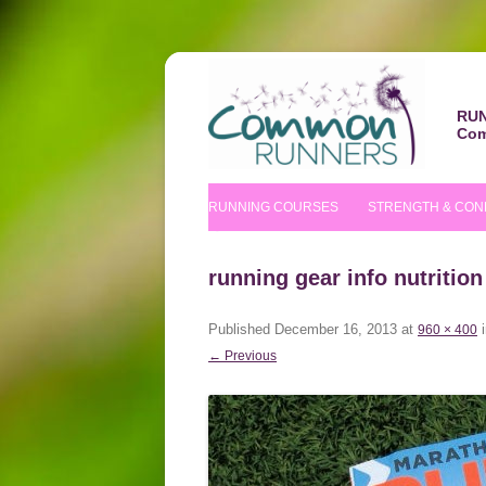
RUN
Com
RUNNING COURSES
STRENGTH & CON
BEGINNERS’ COURSE
S&C COURSE
running gear info nutrition
IMPROVERS’ COURSES
PILATES COURS
Published
December 16, 2013
at
960 × 400
NUTRITIONAL TIPS
← Previous