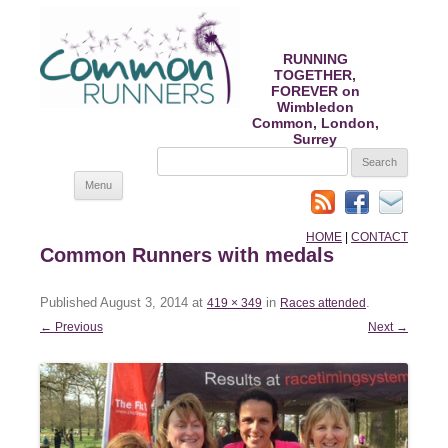
RUNNING
TOGETHER,
FOREVER on
Wimbledon
Common, London,
Surrey
SEARCH
FOR:
Skip
Menu
to
content
HOME
|
CONTACT
Common Runners with medals
Published
August 3, 2014
at
in
.
419 × 349
Races attended
← Previous
Next →