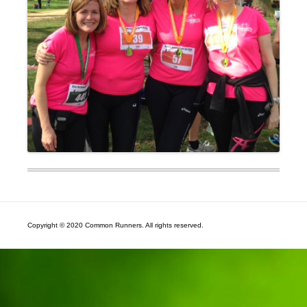
Copyright © 2020 Common Runners. All rights reserved.