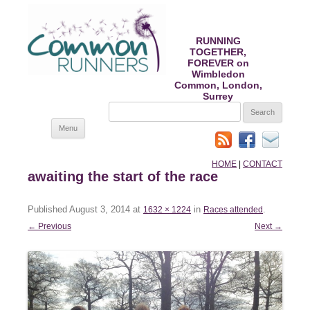
RUNNING
TOGETHER,
FOREVER on
Wimbledon
Common, London,
Surrey
SEARCH
FOR:
Skip
Menu
to
content
HOME
|
CONTACT
awaiting the start of the race
Published
August 3, 2014
at
in
.
1632 × 1224
Races attended
← Previous
Next →