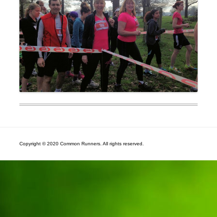
Copyright © 2020 Common Runners. All rights reserved.