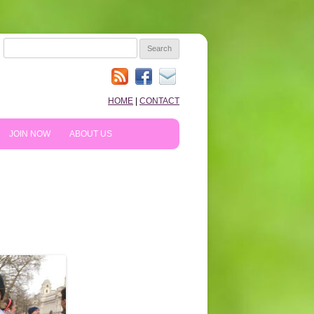
SEARCH
FOR:
HOME
|
CONTACT
JOIN NOW
ABOUT US
HOW TO PREPARE
10TH ANNIVERSARY
REVIEWS
NEWS & BLOG
SHOPPING!
WE LIKE…