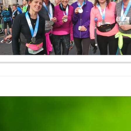
WEEKEND RETREAT
.