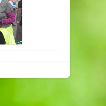
CONTACT US