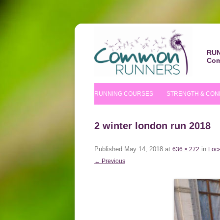
RUN
Com
RUNNING COURSES
STRENGTH & CON
BEGINNERS’ COURSE
S&C COURSE
2 winter london run 2018
IMPROVERS’ COURSES
PILATES COURS
Published
May 14, 2018
at
in
636 × 272
Loca
NUTRITIONAL TIPS
← Previous