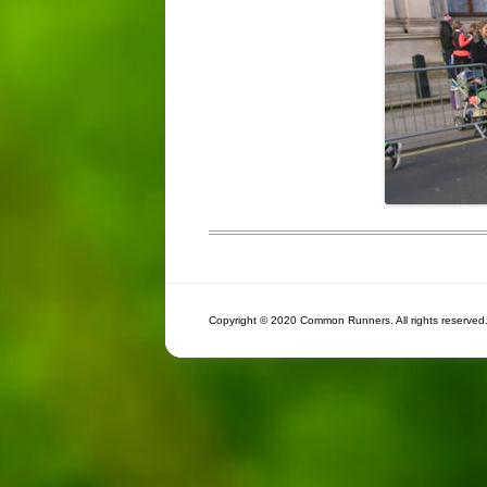
Copyright © 2020 Common Runners. All rights reserved