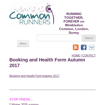
RUNNING
TOGETHER,
FOREVER on
Wimbledon
Common, London,
Surrey
SEARCH
FOR:
Skip
Menu
to
content
HOME
|
CONTACT
Booking and Health Form Autumn
2017
Booking and Health Form Autumn 2017
STOP PRESS…
*
Winter 2025 running