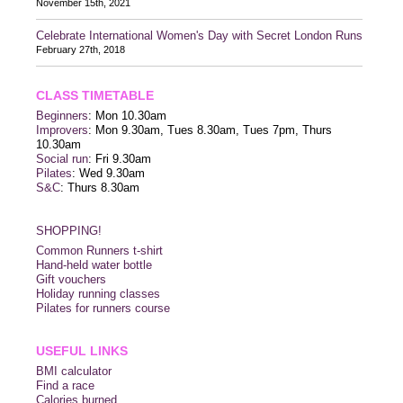
November 15th, 2021
Celebrate International Women's Day with Secret London Runs
February 27th, 2018
CLASS TIMETABLE
Beginners
: Mon 10.30am
Improvers
: Mon 9.30am, Tues 8.30am, Tues 7pm, Thurs
10.30am
Social run
: Fri 9.30am
Pilates
: Wed 9.30am
S&C
: Thurs 8.30am
SHOPPING!
Common Runners t-shirt
Hand-held water bottle
Gift vouchers
Holiday running classes
Pilates for runners course
USEFUL LINKS
BMI calculator
Find a race
Calories burned