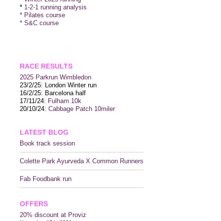
*
1-2-1 running analysis
* Pilates course
* S&C course
RACE RESULTS
2025 P
arkrun Wimbledon
23/2/25: London Winter run
16/2/25: Barcelona half
17/11/24:
Fulham 10k
20/10/24:
Cabbage Patch 10miler
LATEST BLOG
Book track session
Colette Park Ayurveda X Common Runners
Fab Foodbank run
OFFERS
20% discount at Proviz