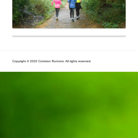
Copyright © 2020 Common Runners. All rights reserved.