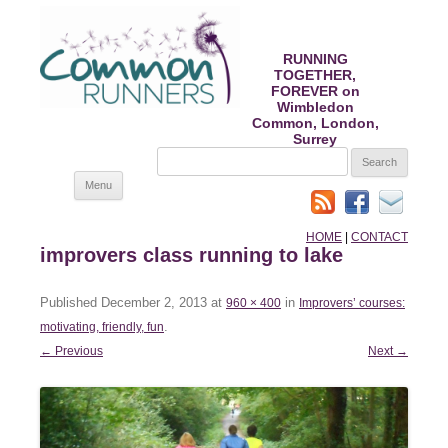
RUNNING
TOGETHER,
FOREVER on
Wimbledon
Common, London,
Surrey
SEARCH
FOR:
Skip
Menu
to
content
HOME
|
CONTACT
improvers class running to lake
Published
December 2, 2013
at
in
960 × 400
Improvers’ courses:
.
motivating, friendly, fun
← Previous
Next →