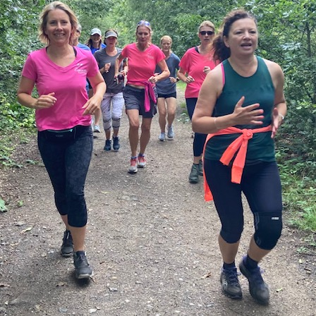
WEEKEND RETREAT