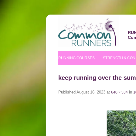
RUN
Com
RUNNING COURSES
STRENGTH & CON
BEGINNERS’ COURSE
S&C COURSE
keep running over the su
IMPROVERS’ COURSES
PILATES COURS
Published
August 16, 2023
at
in
640 × 534
1
NUTRITIONAL TIPS