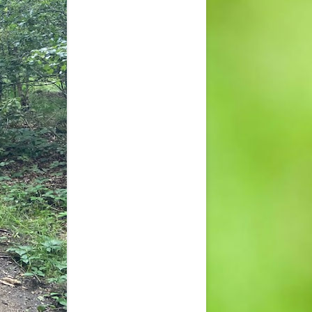
CONTACT US