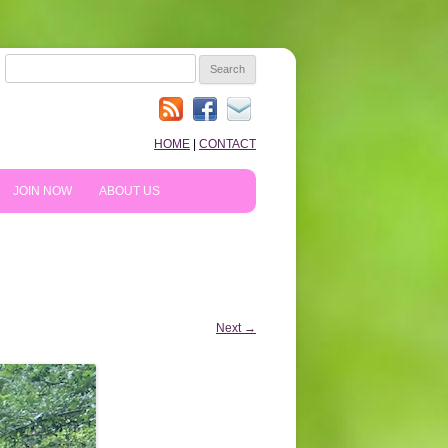
SEARCH
FOR:
HOME
|
CONTACT
JOIN NOW
ABOUT US
HOW TO PREPARE
10TH ANNIVERSARY
REVIEWS
NEWS & BLOG
Next →
SHOPPING!
WE LIKE…