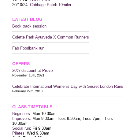
20/10/24:
Cabbage Patch 10miler
LATEST BLOG
Book track session
Colette Park Ayurveda X Common Runners
Fab Foodbank run
OFFERS
20% discount at Proviz
November 15th, 2021
Celebrate International Women's Day with Secret London Runs
February 27th, 2018
CLASS TIMETABLE
Beginners
: Mon 10.30am
Improvers
: Mon 9.30am, Tues 8.30am, Tues 7pm, Thurs
10.30am
Social run
: Fri 9.30am
Pilates
: Wed 9.30am