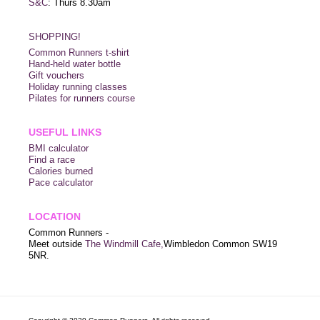
S&C
: Thurs 8.30am
SHOPPING!
Common Runners t-shirt
Hand-held water bottle
Gift vouchers
Holiday running classes
Pilates for runners course
USEFUL LINKS
BMI calculator
Find a race
Calories burned
Pace calculator
LOCATION
Common Runners -
Meet outside
The Windmill Cafe,
Wimbledon Common SW19
5NR.