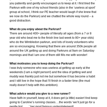
you patiently and gently encouraged us to keep at it. I first tried the
Parkrun with one of my school friends (also in the ‘useless at sport’
group at school, I think our PE teacher would laugh if she knew that
we now do the Parkrun) and we chatted the whole way round – a
good distraction.
What do you enjoy about the Parkrun?
There are around 400+ people of literally all ages (from a 7 or 8
year old who beat me to the finish line last week to 80+ year olds)
who do the Wimbledon parkrun, and lots of lovely volunteers who
are so encouraging. Knowing that there are around 350k people all
around the UK getting up and doing Parkruns at 9am on Saturday
mornings and that I am one of them still fills me with wonder!
What motivates you to keep doing the Parkrun?
I was truly someone who was useless at getting up early at the
weekends (I am a night person!) and the idea of getting wet and
muddy was frankly just not me but somehow it has become a habit
and I still live in the hope that I’ll finish in a faster time (the mud
really doesn’t help with this ambition).
What advice would you give to a new runner?
Have faith in yourself, keep at it, it does get (a little) easier! And keep
going to Caroline’s running classes….the words ‘we’ll just go for a
gentle trot…….’ her most famous understatement!