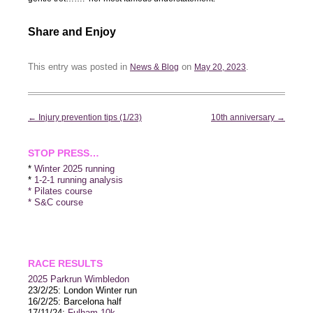
Share and Enjoy
This entry was posted in
on
.
News & Blog
May 20, 2023
Post
←
Injury prevention tips (1/23)
10th anniversary
→
navigation
STOP PRESS…
*
Winter 2025 running
*
1-2-1 running analysis
* Pilates course
* S&C course
RACE RESULTS
2025 P
arkrun Wimbledon
23/2/25: London Winter run
16/2/25: Barcelona half
17/11/24:
Fulham 10k