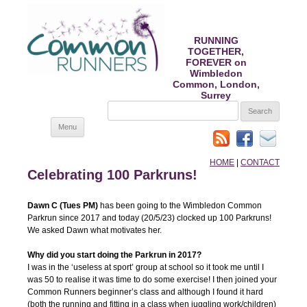
RUNNING
TOGETHER,
FOREVER on
Wimbledon
Common, London,
Surrey
SEARCH
FOR:
Skip
Menu
to
content
HOME
|
CONTACT
Celebrating 100 Parkruns!
Dawn C (Tues PM)
has been going to the Wimbledon Common
Parkrun since 2017 and today (20/5/23) clocked up 100 Parkruns!
We asked Dawn what motivates her.
Why did you start doing the Parkrun in 2017?
I was in the ‘useless at sport’ group at school so it took me until I
was 50 to realise it was time to do some exercise! I then joined your
Common Runners beginner’s class and although I found it hard
(both the running and fitting in a class when juggling work/children)