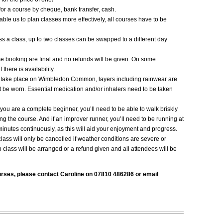
or a course by cheque, bank transfer, cash.
able us to plan classes more effectively, all courses have to be
iss a class, up to two classes can be swapped to a different day
se booking are final and no refunds will be given. On some
here is availability.
s take place on Wimbledon
Common, layers including rainwear are
 be worn. Essential medication and/or inhalers need to be taken
f you are a complete beginner, you’ll need to be able to walk briskly
ing the course. And if an improver runner, you’ll need to be running at
inutes continuously, as this will aid your enjoyment and progress.
class will only be cancelled if weather conditions are severe or
 class will be arranged or a refund given and all attendees will be
urses, please contact Caroline on 07810 486286 or email