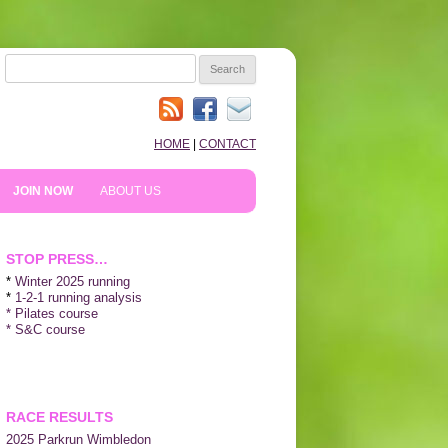
SEARCH
FOR:
HOME
|
CONTACT
JOIN NOW
ABOUT US
HOW TO PREPARE
10TH ANNIVERSARY
STOP PRESS…
REVIEWS
*
Winter 2025 running
*
1-2-1 running analysis
* Pilates course
NEWS & BLOG
* S&C course
SHOPPING!
WE LIKE…
RACE RESULTS
2025 P
arkrun Wimbledon