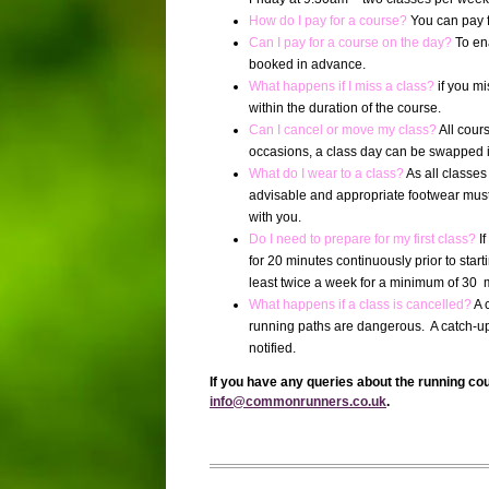
How do I pay for a course?
You can pay f
Can I pay for a course on the day?
To en
booked in advance.
What happens if I miss a class?
if you m
within the duration of the course.
Can I cancel or move my class?
All cour
occasions, a class day can be swapped if t
What do I wear to a class?
As all classe
advisable and appropriate footwear must
with you.
Do I need to prepare for my first class?
I
for 20 minutes continuously prior to start
least twice a week for a minimum of 30 m
What happens if a class is cancelled?
A 
running paths are dangerous.
A catch-up
notified.
If you have any queries about the running co
info@commonrunners.co.uk
.