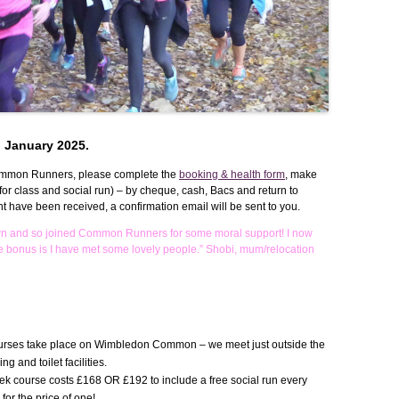
WEEKEND RETREAT
n January 2025.
ommon Runners, please complete the
booking & health form
, make
or class and social run) – by cheque, cash, Bacs and return to
ave been received, a confirmation email will be sent to you.
wn and so joined Common Runners for some moral support! I now
e bonus is I have met some lovely people.” Shobi, mum/relocation
…
ourses take place on Wimbledon Common – we meet just outside the
 and toilet facilities.
k course costs £168 OR £192 to include a free social run every
or the price of one!