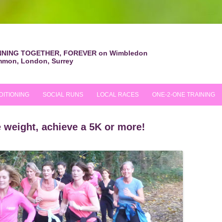
NING TOGETHER, FOREVER on Wimbledon
mon, London, Surrey
Skip
to
content
DITIONING
SOCIAL RUNS
LOCAL RACES
ONE-2-ONE TRAINING
WEEKLY SOCIAL RUNS
RACES ATTENDED
se weight, achieve a 5K or more!
E
LONDON RUNS
FIRST RACE TIPS
TRAIL RUNS
INT WOMEN’S DAY
CHRISTMAS RUN