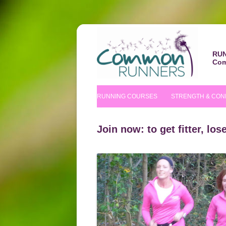
RUN
Com
RUNNING COURSES
STRENGTH & CON
BEGINNERS’ COURSE
S&C COURSE
Join now: to get fitter, lo
IMPROVERS’ COURSES
PILATES COURS
NUTRITIONAL TIPS