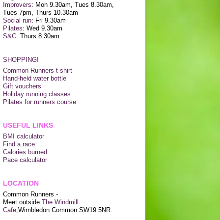
Improvers
: Mon 9.30am, Tues 8.30am,
Tues 7pm, Thurs 10.30am
Social run
: Fri 9.30am
Pilates
: Wed 9.30am
S&C
: Thurs 8.30am
SHOPPING!
Common Runners t-shirt
Hand-held water bottle
Gift vouchers
Holiday running classes
Pilates for runners course
USEFUL LINKS
BMI calculator
Find a race
Calories burned
Pace calculator
LOCATION
Common Runners -
Meet outside
The Windmill
Cafe,
Wimbledon Common SW19 5NR.