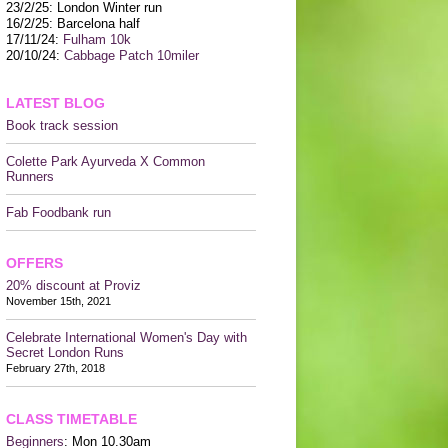
CONTACT US
23/2/25: London Winter run
16/2/25: Barcelona half
17/11/24:
Fulham 10k
20/10/24:
Cabbage Patch 10miler
LATEST BLOG
Book track session
Colette Park Ayurveda X Common
Runners
Fab Foodbank run
OFFERS
20% discount at Proviz
November 15th, 2021
Celebrate International Women's Day with
Secret London Runs
February 27th, 2018
CLASS TIMETABLE
Beginners
: Mon 10.30am