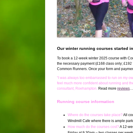
Our winter running courses started i
To book a 12-week winter 2025 course with C
the necessary payment (£168 class only; £192 f
Common Runners. Once your form and payment h
“I was always too embarrassed to run on my o
feel much more confident about running and th
consultant, Roehampton.
Read more
reviews
Running course information
Where do the courses take place?
All c
Windmill Cafe where there is ample parking
How much do the courses cost?
A 12-wee
Friday at 9.30am – two classes per week f