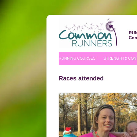
RUN
Com
RUNNING COURSES
STRENGTH & CON
BEGINNERS’ COURSE
S&C COURSE
Races attended
IMPROVERS’ COURSES
PILATES COURS
NUTRITIONAL TIPS