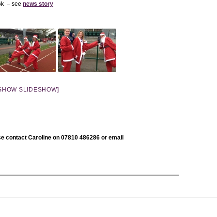
 6k – see
news story
SHOW SLIDESHOW]
se contact Caroline on 07810 486286 or email
.