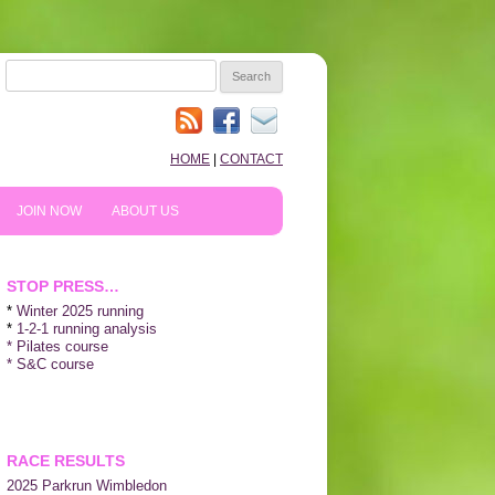
SEARCH
FOR:
HOME
|
CONTACT
JOIN NOW
ABOUT US
HOW TO PREPARE
10TH ANNIVERSARY
STOP PRESS…
REVIEWS
*
Winter 2025 running
*
1-2-1 running analysis
* Pilates course
NEWS & BLOG
* S&C course
SHOPPING!
WE LIKE…
RACE RESULTS
2025 P
arkrun Wimbledon