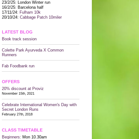
CONTACT US
23/2/25: London Winter run
16/2/25: Barcelona half
17/11/24:
Fulham 10k
20/10/24:
Cabbage Patch 10miler
LATEST BLOG
Book track session
Colette Park Ayurveda X Common
Runners
Fab Foodbank run
OFFERS
20% discount at Proviz
November 15th, 2021
Celebrate International Women's Day with
Secret London Runs
February 27th, 2018
CLASS TIMETABLE
Beginners
: Mon 10.30am