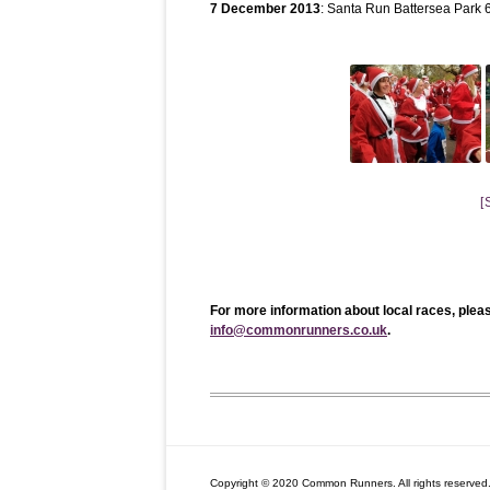
7 December 2013
: Santa Run Battersea Park
[
For more information about local races, plea
info@commonrunners.co.uk
.
Copyright © 2020 Common Runners. All rights reserved