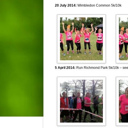
20 July 2014:
Wimbledon Common 5k/10k
5 April 2014:
Run Richmond Park 5k/10k – se