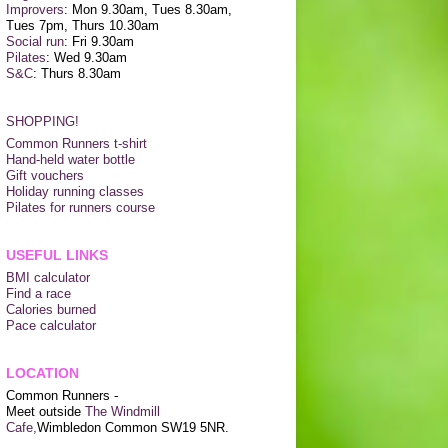
Improvers
: Mon 9.30am, Tues 8.30am,
Tues 7pm, Thurs 10.30am
Social run
: Fri 9.30am
Pilates
: Wed 9.30am
S&C
: Thurs 8.30am
SHOPPING!
Common Runners t-shirt
Hand-held water bottle
Gift vouchers
Holiday running classes
Pilates for runners course
USEFUL LINKS
BMI calculator
Find a race
Calories burned
Pace calculator
LOCATION
Common Runners -
Meet outside
The Windmill
Cafe,
Wimbledon Common SW19 5NR.