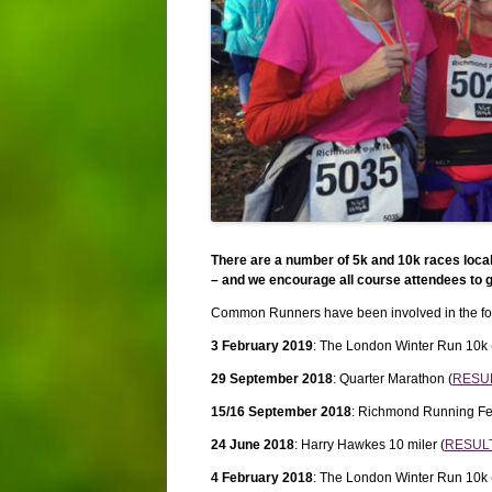
There are a number of 5k and 10k races loca
– and we encourage all course attendees to g
Common Runners have been involved in the fol
3 February 2019
: The London Winter Run 10k 
29 September 2018
: Quarter Marathon (
RESU
15/16 September 2018
: Richmond Running Fes
24 June 2018
: Harry Hawkes 10 miler (
RESUL
4 February 2018
: The London Winter Run 10k 