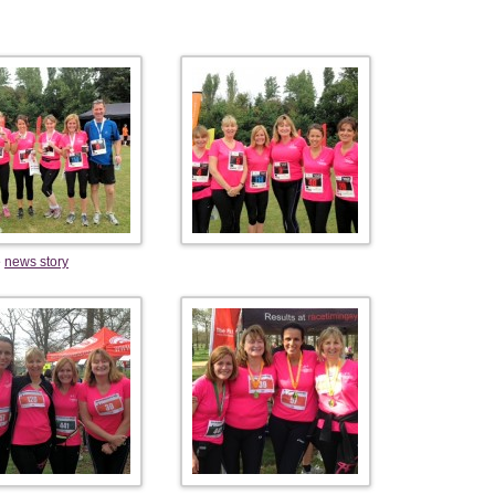
e
news story