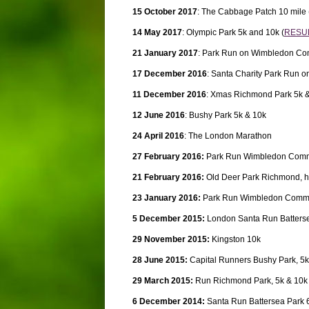
15 October 2017
: The Cabbage Patch 10 mile 
14 May 2017
: Olympic Park 5k and 10k (
RESU
21 January 2017
: Park Run on Wimbledon C
17 December 2016
: Santa Charity Park Run
11 December 2016
: Xmas Richmond Park 5k 
12 June 2016
: Bushy Park 5k & 10k
24 April 2016
: The London Marathon
27 February 2016:
Park Run Wimbledon Com
21 February 2016:
Old Deer Park Richmond, h
23 January 2016:
Park Run Wimbledon Comm
5 December 2015:
London Santa Run Batterse
29 November 2015:
Kingston 10k
28 June 2015:
Capital Runners Bushy Park, 5k
29 March 2015:
Run Richmond Park, 5k & 10k
6 December 2014:
Santa Run Battersea Park 