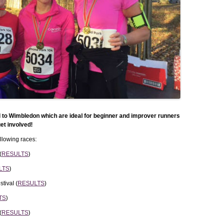
WEEKEND RETREAT
l to Wimbledon which are ideal for beginner and improver runners
et involved!
lowing races:
(
RESULTS
)
LTS
)
tival (
RESULTS
)
TS
)
(
RESULTS
)