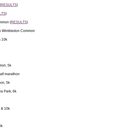
(
RESULTS
)
LTS
)
ommon (
RESULTS
)
 on Wimbledon Common
& 10k
mon, 5k
alf marathon
on, 5k
a Park, 6k
 & 10k
6k