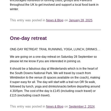
encouraged hundreds of running clubs, groups and Parkruns
throughout the UK to get involved and support a local food bank in
winter.
This entry was posted in
on
.
News & Blog
January 28, 2025
One-day retreat
ONE-DAY RETREAT: TRAIL RUNNING, YOGA, LUNCH, DRINKS…
We are going on a one-day retreat on Saturday 28 September so
please let me know if you are interested in joining us.
It should be a fabulous day at Westerlands which is in the heart of
the South Downs National Park. We will travel by coach from
Wimbledon to the venue (6 spaces available on the coach), making
it super easy for all. The day will start with a trail run OR 5k walk,
followed by lunch, yoga and drinks/snacks before departing around
4.30/5pm. The cost of the day is £145 (including coach travel) or
£115 (excluding coach travel).
This entry was posted in
on
.
News & Blog
September 2, 2024