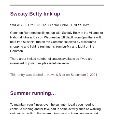
Sweaty Betty link up
SWEATY BETTY LINK UP FOR NATIONAL FITNESS DAY
Common Runners has linked up with Sweaty Betty in the Village for
National Fitness Day on Wednesday 18 Sept! From 6pm there will
be a free 5k social run on the Common followed by discounted
shopping and light refreshments from Lu-Ma and Light on the
Common.
There are a limited number of spaces available so if you are
interested in joining us please let me know.
This entry was posted in
on
.
News & Blog
September 2, 2024
Summer running…
To maintain your fitness over the summer, ideally you need to
continue running and/or take part in some activity such as walking,
swimming, cycling. Below are a few ways to keep you motivated: