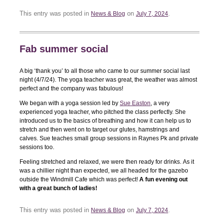
This entry was posted in
on
.
News & Blog
July 7, 2024
Fab summer social
A big ‘thank you’ to all those who came to our summer social last
night (4/7/24). The yoga teacher was great, the weather was almost
perfect and the company was fabulous!
We began with a yoga session led by
Sue Easton
, a very
experienced yoga teacher, who pitched the class perfectly. She
introduced us to the basics of breathing and how it can help us to
stretch and then went on to target our glutes, hamstrings and
calves. Sue teaches small group sessions in Raynes Pk and private
sessions too.
Feeling stretched and relaxed, we were then ready for drinks. As it
was a chillier night than expected, we all headed for the gazebo
outside the Windmill Cafe which was perfect!
A fun evening out
with a great bunch of ladies!
This entry was posted in
on
.
News & Blog
July 7, 2024