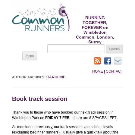
RUNNING
TOGETHER,
FOREVER on
Wimbledon
Common, London,
Surrey
SEARCH
FOR:
Skip
Menu
to
content
HOME
|
CONTACT
CAROLINE
AUTHOR ARCHIVES:
Book track session
Thank you to those who have booked our next track session in
Wimbledon Park on
FRIDAY 7 FEB
– there are 8 SPACES LEFT.
As mentioned previously, our track session caters for all levels
(excluding beginner runners). I usually give a quick talk about the