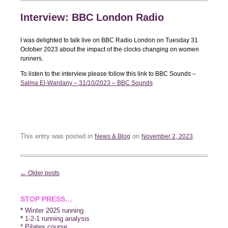
Interview: BBC London Radio
I was delighted to talk live on BBC Radio London on Tuesday 31
October 2023 about the impact of the clocks changing on women
runners.
To listen to the interview please follow this link to BBC Sounds –
Salma El-Wardany – 31/10/2023 – BBC Sounds
This entry was posted in
on
.
News & Blog
November 2, 2023
Post
←
Older posts
navigation
STOP PRESS…
*
Winter 2025 running
*
1-2-1 running analysis
* Pilates course