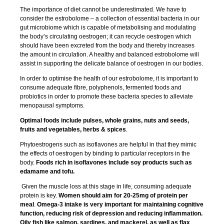
The importance of diet cannot be underestimated. We have to
consider the estrobolome – a collection of essential bacteria in our
gut microbiome which is capable of metabolising and modulating
the body’s circulating oestrogen; it can recycle oestrogen which
should have been excreted from the body and thereby increases
the amount in circulation. A healthy and balanced estrobolome will
assist in supporting the delicate balance of oestrogen in our bodies.
In order to optimise the health of our estrobolome, it is important to
consume adequate fibre, polyphenols, fermented foods and
probiotics in order to promote these bacteria species to alleviate
menopausal symptoms.
Optimal foods include pulses, whole grains, nuts and seeds,
fruits and vegetables, herbs & spices
.
Phytoestrogens such as isoflavones are helpful in that they mimic
the effects of oestrogen by binding to particular receptors in the
body.
Foods rich in isoflavones include soy products such as
edamame and tofu.
Given the muscle loss at this stage in life, consuming adequate
protein is key.
Women should aim for 20-25mg of protein per
meal
.
Omega-3 intake is very important for maintaining cognitive
function, reducing risk of depression and reducing inflammation.
Oily fish like salmon, sardines, and mackerel, as well as flax