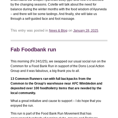
by the changing seasons. Colette will talk about the need for
balance during the winter months with the food wisdom of Ayurveda
– and there will be some tastings. And finally, she will take us
through a self-guided face and foot massage.
This entry was posted in
on
.
News & Blog
January 28, 2025
Fab Foodbank run
This morning (Fri 24/1/25), we swapped our usual social run on the
Common for a Food Bank Run in support of the Dons Local Action
Group and it was fabulous, a big thank you to all.
13 Common Runners ran with full backpacks from the
Common to the Group’s warehouse near AFC Wimbledon and
deposited over 100 food/toiletry items that are needed by the
local community.
What a great initiative and cause to support – I do hope that you
enjoyed the run.
This run is part of the Food Bank Run Movement that has