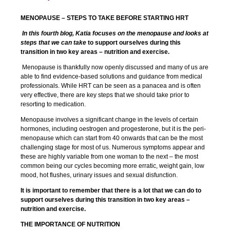
MENOPAUSE – STEPS TO TAKE BEFORE STARTING HRT
In this fourth blog, Katia focuses on the menopause and looks at
steps that we can take
to support ourselves during this
transition in two key areas – nutrition and exercise.
Menopause is thankfully now openly discussed and many of us are
able to find evidence-based solutions and guidance from medical
professionals. While HRT can be seen as a panacea and is often
very effective, there are key steps that we should take prior to
resorting to medication.
Menopause involves a significant change in the levels of certain
hormones, including oestrogen and progesterone, but it is the peri-
menopause which can start from 40 onwards that can be the most
challenging stage for most of us. Numerous symptoms appear and
these are highly variable from one woman to the next – the most
common being our cycles becoming more erratic, weight gain, low
mood, hot flushes, urinary issues and sexual disfunction.
It is important to remember that there is a lot that we can do to
support ourselves during this transition in two key areas –
nutrition and exercise.
THE IMPORTANCE OF NUTRITION