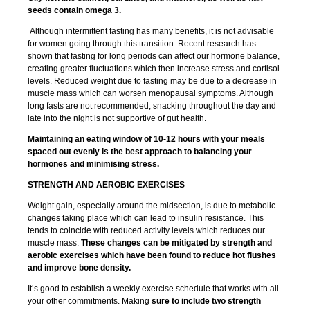
seeds contain omega 3.
Although intermittent fasting has many benefits, it is not advisable
for women going through this transition. Recent research has
shown that fasting for long periods can affect our hormone balance,
creating greater fluctuations which then increase stress and cortisol
levels. Reduced weight due to fasting may be due to a decrease in
muscle mass which can worsen menopausal symptoms. Although
long fasts are not recommended, snacking throughout the day and
late into the night is not supportive of gut health.
Maintaining an eating window of 10-12 hours with your meals
spaced out evenly is the best approach to balancing your
hormones and minimising stress.
STRENGTH AND AEROBIC EXERCISES
Weight gain, especially around the midsection, is due to metabolic
changes taking place which can lead to insulin resistance. This
tends to coincide with reduced activity levels which reduces our
muscle mass.
These changes can be mitigated by strength and
aerobic exercises which have been found to reduce hot flushes
and improve bone density.
It’s good to establish a weekly exercise schedule that works with all
your other commitments. Making
sure to include two strength