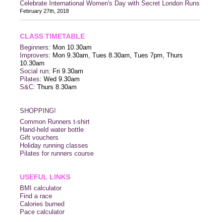
Celebrate International Women's Day with Secret London Runs
February 27th, 2018
CLASS TIMETABLE
Beginners
: Mon 10.30am
Improvers
: Mon 9.30am, Tues 8.30am, Tues 7pm, Thurs
10.30am
Social run
: Fri 9.30am
Pilates
: Wed 9.30am
S&C
: Thurs 8.30am
SHOPPING!
Common Runners t-shirt
Hand-held water bottle
Gift vouchers
Holiday running classes
Pilates for runners course
USEFUL LINKS
BMI calculator
Find a race
Calories burned
Pace calculator