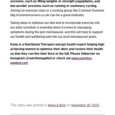
sessions, such as lifting weights or strength yoga/pilates, and
two aerobic sessions such as running or stationary cycling.
Joining an exercise class or a running group like Common Runners
http://commonrunners.co.uk/ can be a great motivator.
Taking steps to optimise our diet and to incorporate exercise into
our daily schedule is essential when it comes to managing
symptoms during the peri-menopause, and this will help to support
our health and wellbeing well into our post-menopausal years.
Katia is a Nutritional Therapist and gut health expert helping high
achieving women to optimise their diets and restore their health
so that they can live their lives to the full. Please follow her on
Instagram @nutritionapplied or check out
www.nutrition-
applied.com
This entry was posted in
on
.
News & Blog
November 30, 2023