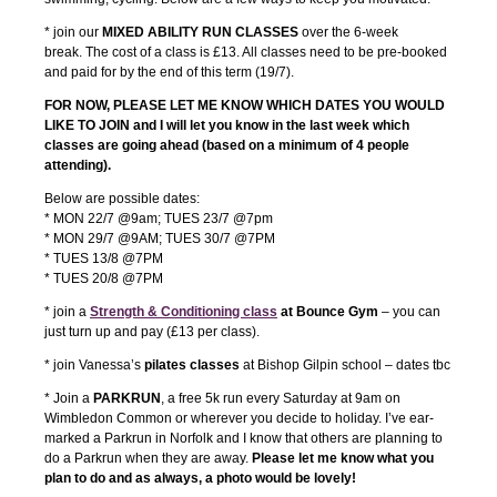
* join our
MIXED ABILITY RUN CLASSES
over the 6-week
break. The cost of a class is £13. All classes need to be pre-booked
and paid for by the end of this term (19/7).
FOR NOW, PLEASE LET ME KNOW WHICH DATES YOU WOULD
LIKE TO JOIN and I will let you know in the last week which
classes are going ahead (based on a minimum of 4 people
attending).
Below are possible dates:
* MON 22/7 @9am; TUES 23/7 @7pm
* MON 29/7 @9AM; TUES 30/7 @7PM
* TUES 13/8 @7PM
* TUES 20/8 @7PM
* join a
S
trength & Conditioning class
at Bounce Gym
– you can
just turn up and pay (£13 per class).
* join Vanessa’s
pilates classes
at Bishop Gilpin school – dates tbc
* Join a
PARKRUN
, a free 5k run every Saturday at 9am on
Wimbledon Common or wherever you decide to holiday. I’ve ear-
marked a Parkrun in Norfolk and I know that others are planning to
do a Parkrun when they are away.
Please let me know what you
plan to do and as always, a photo would be lovely!