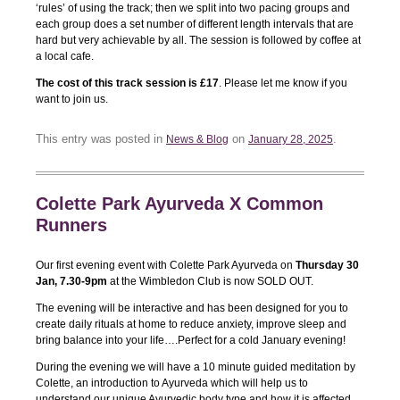
‘rules’ of using the track; then we split into two pacing groups and
each group does a set number of different length intervals that are
hard but very achievable by all. The session is followed by coffee at
a local cafe.
The cost of this track session is £17
. Please let me know if you
want to join us.
This entry was posted in
on
.
News & Blog
January 28, 2025
Colette Park Ayurveda X Common
Runners
Our first evening event with Colette Park Ayurveda on
Thursday 30
Jan, 7.30-9pm
at the Wimbledon Club is now SOLD OUT.
The evening will be interactive and has been designed for you to
create daily rituals at home to reduce anxiety, improve sleep and
bring balance into your life….Perfect for a cold January evening!
During the evening we will have a 10 minute guided meditation by
Colette, an introduction to Ayurveda which will help us to
understand our unique Ayurvedic body type and how it is affected