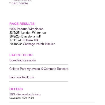
* S&C course
RACE RESULTS
2025 P
arkrun Wimbledon
23/2/25: London Winter run
16/2/25: Barcelona half
17/11/24:
Fulham 10k
20/10/24:
Cabbage Patch 10miler
LATEST BLOG
Book track session
Colette Park Ayurveda X Common Runners
Fab Foodbank run
OFFERS
20% discount at Proviz
November 15th, 2021