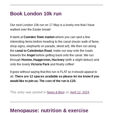
Book London 10k run
Our next London 10k run on 17 May is a lovely one that I have
walked over the Easter break!
It starts at
Camden Town station
where you can spot a few
interesting items before heading to the canal (music walk of fame,
shop signs, elephants on parade, street art). We then run along
the
canal to Caledonian Road
, make our way onto the roads
towards the
Angel
before getting back onto the canal. We run
through
Hoxton, Haggerston, Hackney
(with a slight detour) and
onto the lovely
Victoria Park
and finally coffee!
It goes without saying that this run is FLAT so it should appeal to
all.
There are 12 spaces available so please let me know if you
would like to join us. The cost of the run is £20.
This entry was posted in
on
.
News & Blog
April 12, 2024
Menopause: nutrition & exercise